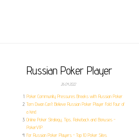
Russian Poker Player
26.04.2022
Poker Community Pressures Breaks with Russian Poker.
Tom Dwan Can't Believe Russian Poker Player Fold Four of
a kind.
Online Poker Strategy, Tips, Rakeback and Bonuses -
PokerVIP.
For Russian Poker Players - Top 10 Poker Sites.