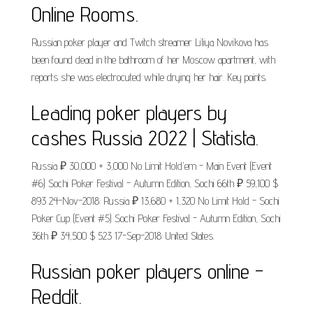
Online Rooms.
Russian poker player and Twitch streamer Liliya Novikova has
been found dead in the bathroom of her Moscow apartment, with
reports she was electrocuted while drying her hair. Key points.
Leading poker players by
cashes Russia 2022 | Statista.
Russia ₽ 30,000 + 3,000 No Limit Hold'em - Main Event (Event
#6) Sochi Poker Festival - Autumn Edition, Sochi 66th ₽ 59,100 $
893 24-Nov-2018: Russia ₽ 13,680 + 1,320 No Limit Hold - Sochi
Poker Cup (Event #5) Sochi Poker Festival - Autumn Edition, Sochi
36th ₽ 34,500 $ 523 17-Sep-2018: United States.
Russian poker players online -
Reddit.