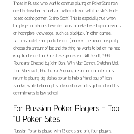
Those in Russia who want to continue playing on PokerStars now
need to download a localized platform linked with the site's land-
based casino partner, Casino Sochi. This is especially true when
the player or players have decisions to make based upon previous
or incomplete knowledge, such as blackjack. In other games,
such as roulette and punto banco , (baccarat) the player may only
choose the amount of bet and the thing he wants to bet on; the rest
is up to chance, therefore these games are still. Sep 11, 1998 ·
Rounders: Directed by John Dahl. With Matt Damon, Gretchen Mol,
John Malkovich, Paul Cicero. A young, reformed gambler must
return to playing big stakes poker to help a friend pay off loan
sharks, while balancing his relationship with his girlfriend and his
commitments to law school.
For Russian Poker Players - Top
10 Poker Sites.
Russian Poker is played with 13 cards and only four players.