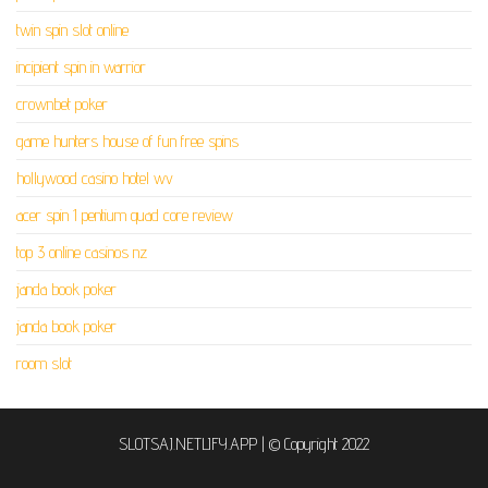
twin spin slot online
incipient spin in warrior
crownbet poker
game hunters house of fun free spins
hollywood casino hotel wv
acer spin 1 pentium quad core review
top 3 online casinos nz
janda book poker
janda book poker
room slot
SLOTSAJ.NETLIFY.APP
|
© Copyright 2022