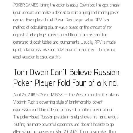
POKER GAMES Joining the action is easy. Download the app, create
your account and make a deposit to start playing real money poker
games. Examples: Unibet Poker. Real player value. RPV is a
method of calculating player value based on the amount of net
deposits that a player makes, in addition to the rake and fee
generated at cash tables and tournaments. Usually RPV is made
up of 50% gross rake and 50% source based rake. There is no
exact equation to calculate this.
Tom Dwan Can't Believe Russian
Poker Player Fold Four of a kind.
April 26, 2018 4:05 am. MINSK — The Western media often likens
Vladimir Putin's governing style of brinkmanship, covert
aggression and blatant deceit to those of a brilliant poker player.
The poker-faced Russian president rarely shows his hand, enjoys
bluffing his more powerful opponents and doesn't hesitate to go
all-in when he senses an. May 29, 2022 · If you love poker, then