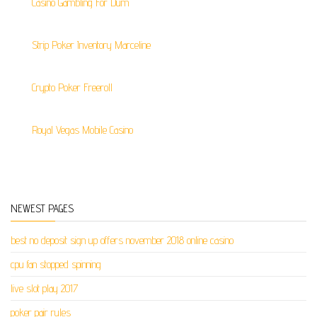
Casino Gambling For Dum
Strip Poker Inventory Marceline
Crypto Poker Freeroll
Royal Vegas Mobile Casino
NEWEST PAGES
best no deposit sign up offers november 2018 online casino
cpu fan stopped spinning
live slot play 2017
poker pair rules