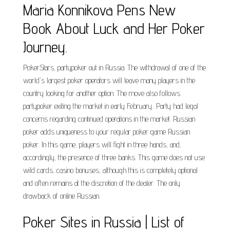
Maria Konnikova Pens New
Book About Luck and Her Poker
Journey.
PokerStars, partypoker out in Russia. The withdrawal of one of the
world's largest poker operators will leave many players in the
country looking for another option. The move also follows
partypoker exiting the market in early February.. Party had legal
concerns regarding continued operations in the market. Russian
poker adds uniqueness to your regular poker game Russian
poker. In this game, players will fight in three hands, and,
accordingly, the presence of three banks. This game does not use
wild cards, casino bonuses, although this is completely optional
and often remains at the discretion of the dealer. The only
drawback of online Russian.
Poker Sites in Russia | List of