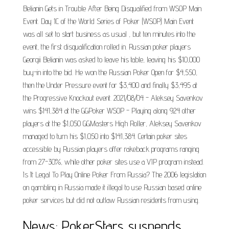
Belianin Gets in Trouble After Being Disqualified from WSOP Main
Event. Day 1C of the World Series of Poker (WSOP) Main Event
was all set to start business as usual , but ten minutes into the
event, the first disqualification rolled in. Russian poker players
Georgii Belianin was asked to leave his table, leaving his $10,000
buy-in into the bid. He won the Russian Poker Open for $4,550,
then the Under Pressure event for $3,400 and finally $3,495 at
the Progressive Knockout event. 2021/08/04 - Aleksey Savenkov
wins $141,384 at the GGPoker WSOP - Playing along 924 other
players at the $1,050 GGMasters High Roller, Aleksey Savenkov
managed to turn his $1,050 into $141,384. Certain poker sites
accessible by Russian players offer rakeback programs ranging
from 27-30%, while other poker sites use a VIP program instead.
Is It Legal To Play Online Poker From Russia? The 2006 legislation
on gambling in Russia made it illegal to use Russian based online
poker services but did not outlaw Russian residents from using.
News: PokerStars suspends