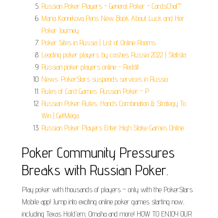
Russian Poker Players - General Poker - CardsChat™.
Maria Konnikova Pens New Book About Luck and Her
Poker Journey.
Poker Sites in Russia | List of Online Rooms.
Leading poker players by cashes Russia 2022 | Statista.
Russian poker players online - Reddit.
News: PokerStars suspends services in Russia.
Rules of Card Games: Russian Poker - P.
Russian Poker Rules, Hands Combination & Strategy To
Win | GetMega.
Russian Poker Players Enter High Stake Games Online.
Poker Community Pressures
Breaks with Russian Poker.
Play poker with thousands of players – only with the PokerStars
Mobile app! Jump into exciting online poker games starting now,
including Texas Hold'em, Omaha and more! HOW TO ENJOY OUR