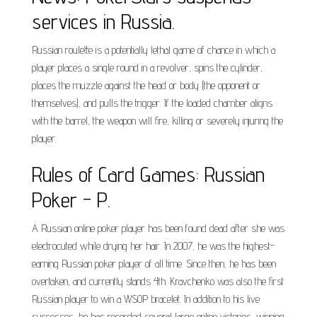
services in Russia.
Russian roulette is a potentially lethal game of chance in which a
player places a single round in a revolver, spins the cylinder,
places the muzzle against the head or body (the opponent or
themselves), and pulls the trigger. If the loaded chamber aligns
with the barrel, the weapon will fire, killing or severely injuring the
player.
Rules of Card Games: Russian
Poker - P.
A Russian online poker player has been found dead after she was
electrocuted while drying her hair. In 2007, he was the highest-
earning Russian poker player of all time. Since then, he has been
overtaken, and currently stands 4th. Kravchenko was also the first
Russian player to win a WSOP bracelet. In addition to his live
successes, he has recorded several large online victories, winning