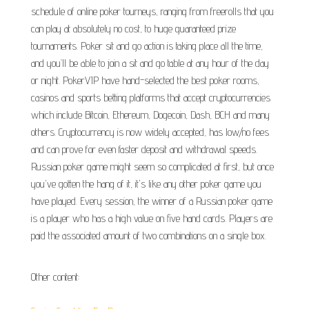
schedule of online poker tourneys, ranging from freerolls that you
can play at absolutely no cost, to huge guaranteed prize
tournaments. Poker sit and go action is taking place all the time,
and you’ll be able to join a sit and go table at any hour of the day
or night. PokerVIP have hand-selected the best poker rooms,
casinos and sports betting platforms that accept cryptocurrencies
which include Bitcoin, Ethereum, Dogecoin, Dash, BCH and many
others. Cryptocurrency is now widely accepted, has low/no fees
and can prove for even faster deposit and withdrawal speeds.
Russian poker game might seem so complicated at first, but once
you've gotten the hang of it, it's like any other poker game you
have played. Every session, the winner of a Russian poker game
is a player who has a high value on five hand cards. Players are
paid the associated amount of two combinations on a single box.
Other content: