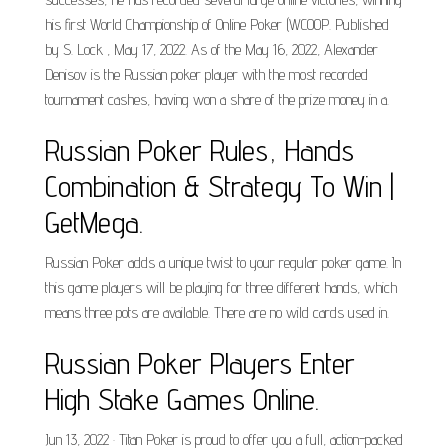
his first World Championship of Online Poker (WCOOP. Published
by S. Lock , May 17, 2022. As of the May 16, 2022, Alexander
Denisov is the Russian poker player with the most recorded
tournament cashes, having won a share of the prize money in a.
Russian Poker Rules, Hands
Combination & Strategy To Win |
GetMega.
Russian Poker adds a unique twist to your regular poker game. In
this game players will be playing for three different hands, which
means three pots are available. There are no wild cards used in.
Russian Poker Players Enter
High Stake Games Online.
Jun 13, 2022 · Titan Poker is proud to offer you a full, action-packed