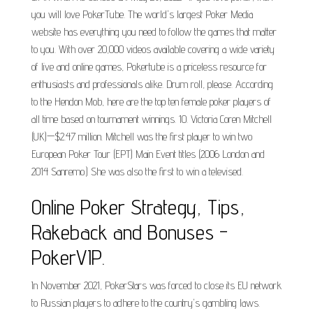
you will love PokerTube. The world's largest Poker Media
website has everything you need to follow the games that matter
to you. With over 20,000 videos available covering a wide variety
of live and online games, Pokertube is a priceless resource for
enthusiasts and professionals alike. Drum roll, please. According
to the Hendon Mob, here are the top ten female poker players of
all time based on tournament winnings. 10. Victoria Coren Mitchell
(UK)—$2.47 million. Mitchell was the first player to win two
European Poker Tour (EPT) Main Event titles (2006 London and
2014 Sanremo.) She was also the first to win a televised.
Online Poker Strategy, Tips,
Rakeback and Bonuses -
PokerVIP.
In November 2021, PokerStars was forced to close its EU network
to Russian players to adhere to the country's gambling laws.