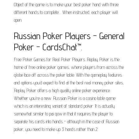
Object of the game is to make your best poker hand with three
different hands to complete.... When instructed, each player will
open.
Russian Poker Players - General
Poker - CardsChat™.
Free Poker Games for Real Poker Players. Replay Poker is the
home of free online poker games, where players from across the
globe face off across the poker table. With the gameplay features
and options you’d expect to find at the best real money poker sites,
Replay Poker offers a high quality online poker experience.
Whether you’re a new. Russian Poker is a casino table game
which is an interesting variant of standard poker. It is actually
somewhat similar to pai gow in that it requires the player to
separate his cards into hands - although in the case of Russian
poker, you need to make up 3 hands rather than 2.